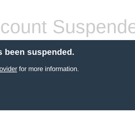
count Suspend
s been suspended.
ovider
for more information.