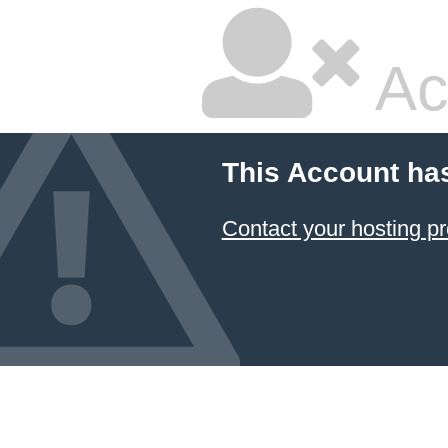
Ac
This Account ha
Contact your hosting pr